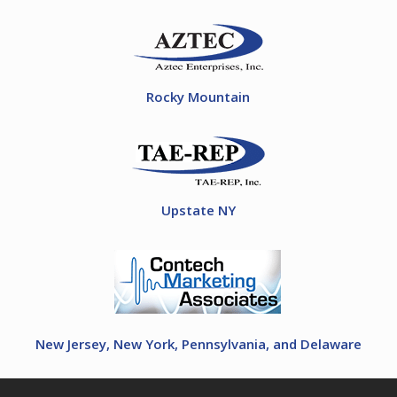
Rocky Mountain
Upstate NY
New Jersey, New York, Pennsylvania, and Delaware