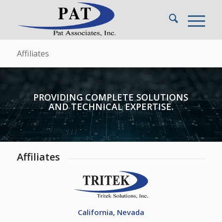
Affiliates
PROVIDING COMPLETE SOLUTIONS
AND TECHNICAL EXPERTISE.
Affiliates
California, Nevada